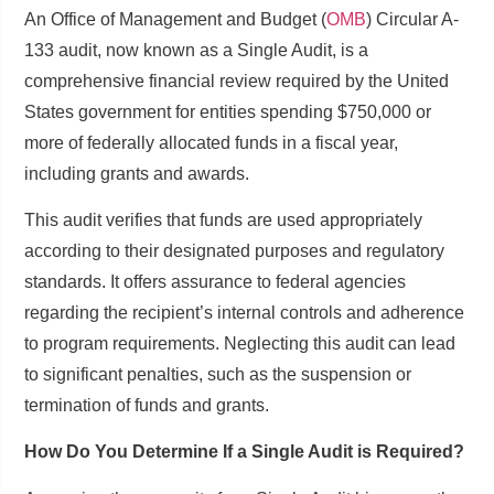
An Office of Management and Budget (
OMB
) Circular A-
133 audit, now known as a Single Audit, is a
comprehensive financial review required by the United
States government for entities spending $750,000 or
more of federally allocated funds in a fiscal year,
including grants and awards.
This audit verifies that funds are used appropriately
according to their designated purposes and regulatory
standards. It offers assurance to federal agencies
regarding the recipient’s internal controls and adherence
to program requirements. Neglecting this audit can lead
to significant penalties, such as the suspension or
termination of funds and grants.
How Do You Determine If a Single Audit is Required?