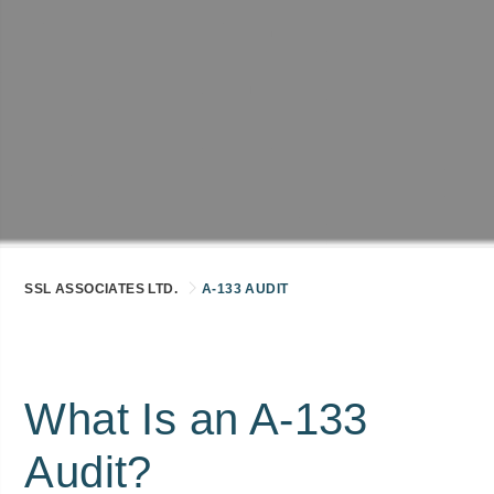
SSL ASSOCIATES LTD.
A-133 AUDIT
What Is an A-133
Audit?