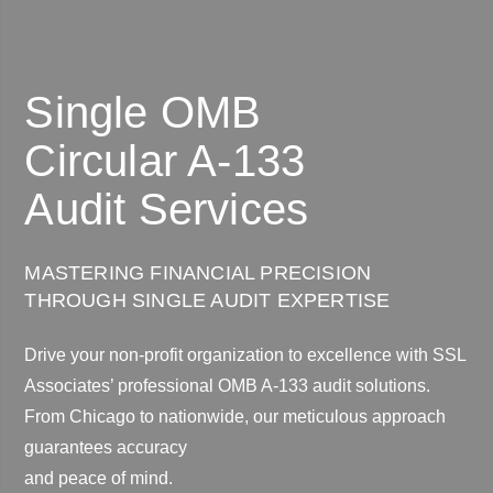
Single OMB
Circular A-133
Audit Services
MASTERING FINANCIAL PRECISION
THROUGH SINGLE AUDIT EXPERTISE
Drive your non-profit organization to excellence with SSL
Associates’ professional OMB A-133 audit solutions.
From Chicago to nationwide, our meticulous approach
guarantees accuracy
and peace of mind.