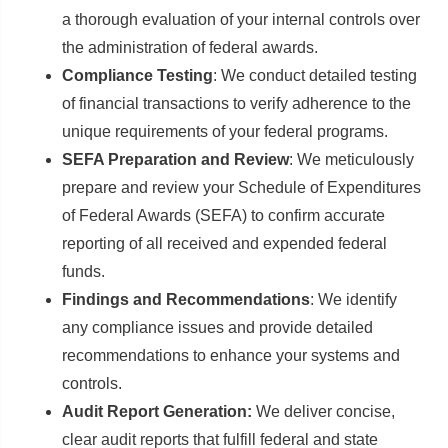
a thorough evaluation of your internal controls over
the administration of federal awards.
Compliance Testing
: We conduct detailed testing
of financial transactions to verify adherence to the
unique requirements of your federal programs.
SEFA Preparation and Review
: We meticulously
prepare and review your Schedule of Expenditures
of Federal Awards (SEFA) to confirm accurate
reporting of all received and expended federal
funds.
Findings and Recommendations
: We identify
any compliance issues and provide detailed
recommendations to enhance your systems and
controls.
Audit Report Generation:
We deliver concise,
clear audit reports that fulfill federal and state