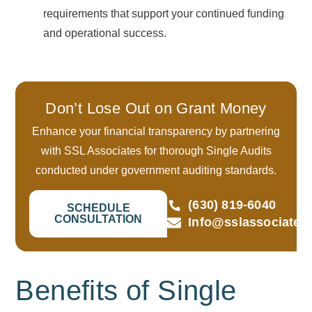
requirements that support your continued funding
and operational success.
Don’t Lose Out on Grant Money
Enhance your financial transparency by partnering
with SSL Associates for thorough Single Audits
conducted under government auditing standards.
(630) 819-6040
SCHEDULE
CONSULTATION
Info@sslassociates
Benefits of Single