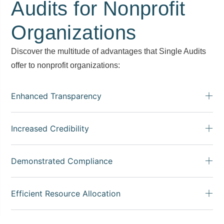
Audits for Nonprofit
Organizations
Discover the multitude of advantages that Single Audits
offer to nonprofit organizations:
Enhanced Transparency
Increased Credibility
Demonstrated Compliance
Efficient Resource Allocation