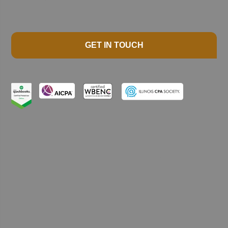
GET IN TOUCH