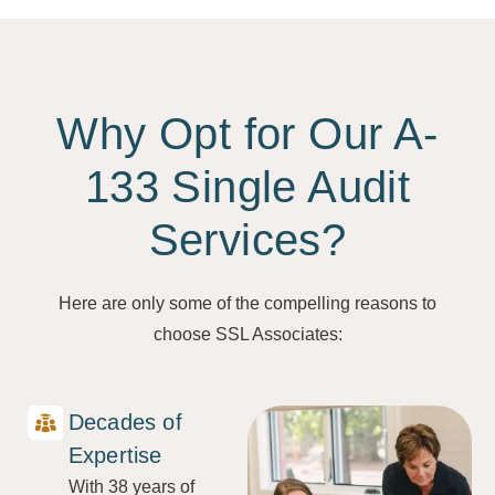
Why Opt for Our A-
133 Single Audit
Services?
Here are only some of the compelling reasons to
choose SSL Associates:
Decades of
Expertise
With 38 years of