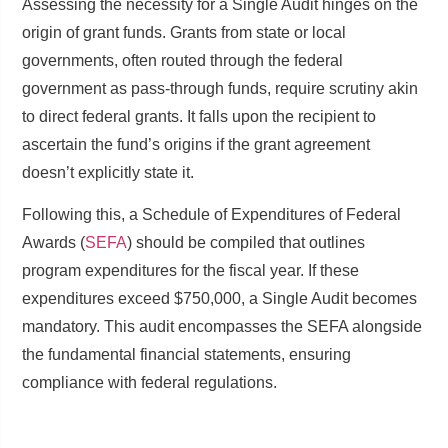
Assessing the necessity for a Single Audit hinges on the
origin of grant funds. Grants from state or local
governments, often routed through the federal
government as pass-through funds, require scrutiny akin
to direct federal grants. It falls upon the recipient to
ascertain the fund’s origins if the grant agreement
doesn’t explicitly state it.
Following this, a Schedule of Expenditures of Federal
Awards (
SEFA
) should be compiled that outlines
program expenditures for the fiscal year. If these
expenditures exceed $750,000, a Single Audit becomes
mandatory. This audit encompasses the SEFA alongside
the fundamental financial statements, ensuring
compliance with federal regulations.