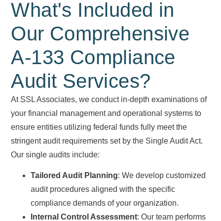
What's Included in
Our Comprehensive
A-133 Compliance
Audit Services?
At SSL Associates, we conduct in-depth examinations of
your financial management and operational systems to
ensure entities utilizing federal funds fully meet the
stringent audit requirements set by the Single Audit Act.
Our single audits include:
Tailored Audit Planning
: We develop customized
audit procedures aligned with the specific
compliance demands of your organization.
Internal Control Assessment
: Our team performs