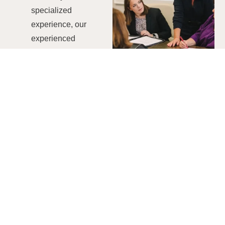
specialized
experience, our
experienced
professionals ensure
thorough evaluations
and actionable
insights.
Tailored
Methodology
We craft our audit
methodologies to
perfectly align with
the distinct objectives
of your organization
to ensure an effective
and streamlined