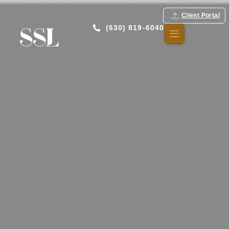
Client Portal
(630) 819-6040